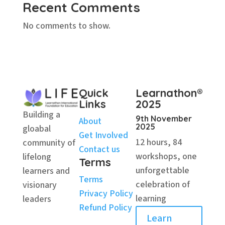
Recent Comments
No comments to show.
Quick
Learnathon®
Links
2025
Building a
9th November
About
2025
gloabal
Get Involved
12 hours, 84
community of
Contact us
workshops, one
lifelong
Terms
unforgettable
learners and
Terms
celebration of
visionary
Privacy Policy
learning
leaders
Refund Policy
Learn