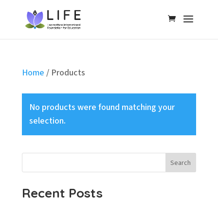
Home
/ Products
No products were found matching your
selection.
Search
Recent Posts